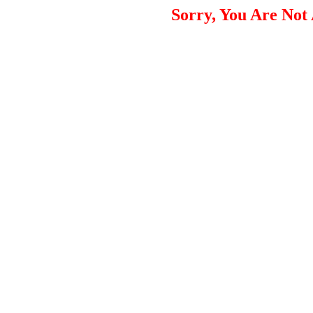
Sorry, You Are Not 